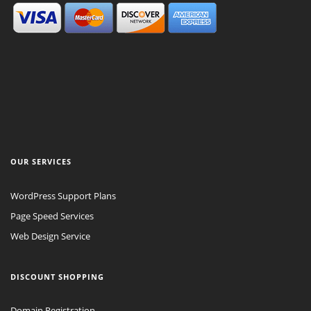
OUR SERVICES
WordPress Support Plans
Page Speed Services
Web Design Service
DISCOUNT SHOPPING
Domain Registration