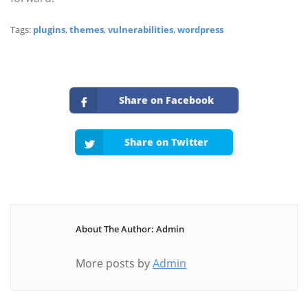
Tags:
plugins
,
themes
,
vulnerabilities
,
wordpress
Share on Facebook
Share on Twitter
About The Author: Admin
More posts by
Admin