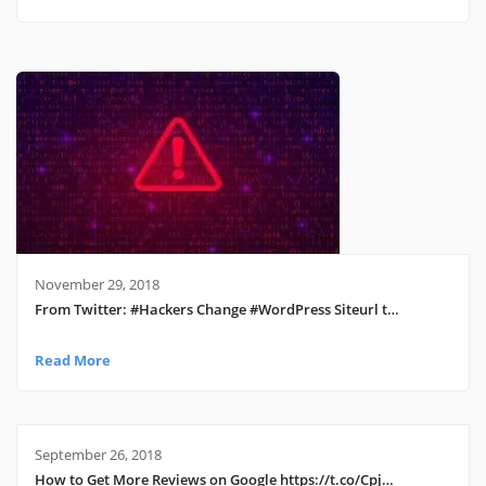
November 29, 2018
From Twitter: #Hackers Change #WordPress Siteurl t…
Read More
September 26, 2018
How to Get More Reviews on Google https://t.co/Cpj…