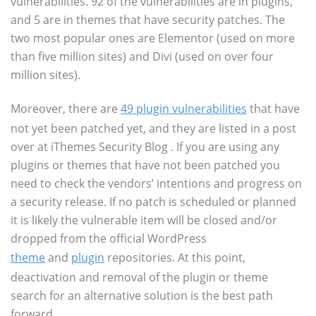
vulnerabilities. 92 of the vulnerabilities are in plugins,
and 5 are in themes that have security patches. The
two most popular ones are Elementor (used on more
than five million sites) and Divi (used on over four
million sites).
Moreover, there are
49 plugin vulnerabilities
that have
not yet been patched yet, and they are listed in a post
over at iThemes Security Blog . If you are using any
plugins or themes that have not been patched you
need to check the vendors’ intentions and progress on
a security release. If no patch is scheduled or planned
it is likely the vulnerable item will be closed and/or
dropped from the official WordPress
theme
and
plugin
repositories. At this point,
deactivation and removal of the plugin or theme
search for an alternative solution is the best path
forward.