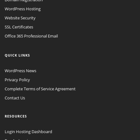
WordPress Hosting
Website Security
SSL Certificates
Office 365 Professional Email
QUICK LINKS
WordPress News
Privacy Policy
Complete Terms of Service Agreement
Contact Us
RESOURCES
Login Hosting Dashboard