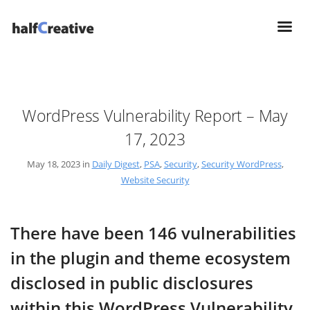
WordPress Vulnerability Report – May
17, 2023
May 18, 2023 in
Daily Digest
,
PSA
,
Security
,
Security WordPress
,
Website Security
There have been 146 vulnerabilities
in the plugin and theme ecosystem
disclosed in public disclosures
within this WordPress Vulnerability