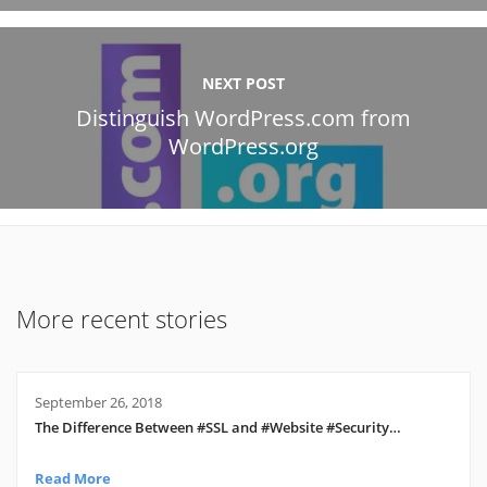
NEXT POST
Distinguish WordPress.com from
WordPress.org
More recent stories
September 26, 2018
The Difference Between #SSL and #Website #Security…
Read More