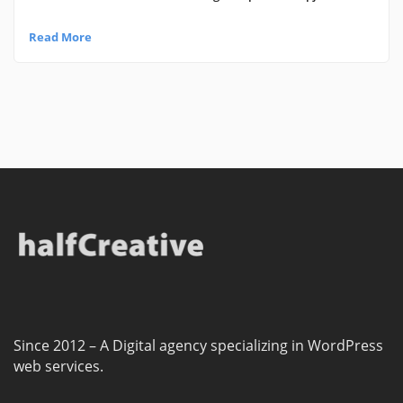
Read More
Since 2012 – A Digital agency specializing in WordPress
web services.