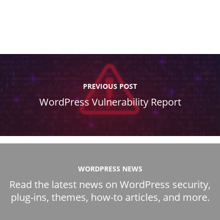
PREVIOUS POST
WordPress Vulnerability Report
WORDPRESS NEWS
Read the latest news on WordPress security,
plug-ins, themes, how-to articles, and more.