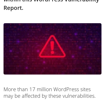
Report.
More than 17 million WordPress sites
may be affected by these vulnerabilities.