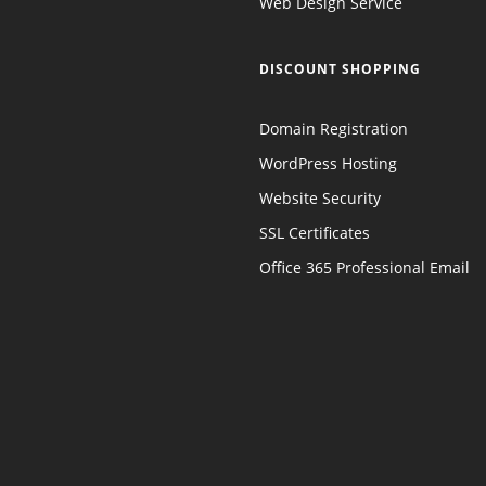
Web Design Service
DISCOUNT SHOPPING
Domain Registration
WordPress Hosting
Website Security
SSL Certificates
Office 365 Professional Email