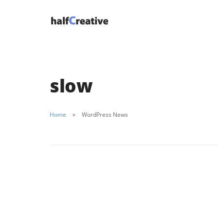
slow
Home
WordPress News