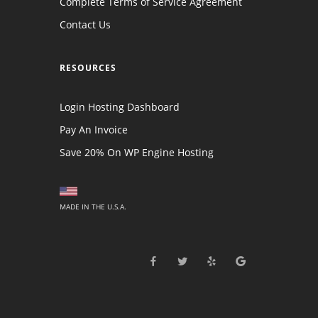
Complete Terms of Service Agreement
Contact Us
RESOURCES
Login Hosting Dashboard
Pay An Invoice
Save 20% On WP Engine Hosting
MADE IN THE U.S.A.