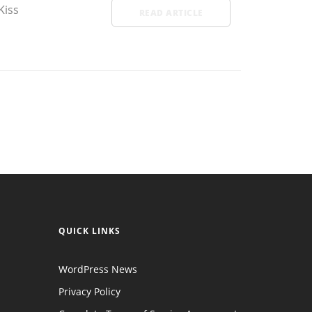
Kiss
READ ARTICLE
QUICK LINKS
WordPress News
Privacy Policy