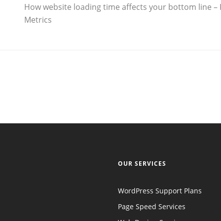
How website loading time affects your bottom line – 
Metrics
OUR SERVICES
WordPress Support Plans
Page Speed Services