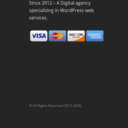
Since 2012 – A Digital agency
specializing in WordPress web
services.
© All Rights Reserved 2012-2026.