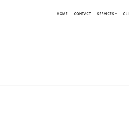
HOME
CONTACT
SERVICES
CL
WordPress Support Plans
Page Speed Services
Web Design Service