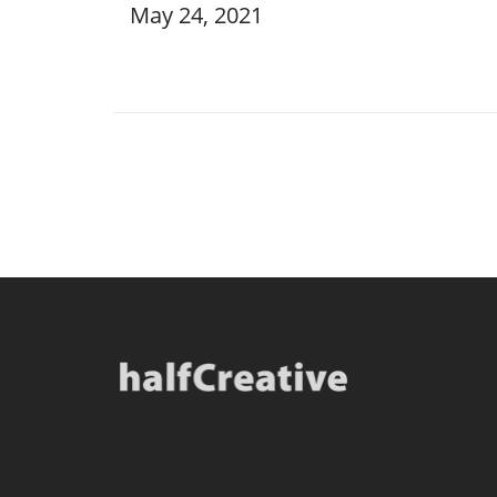
May 24, 2021