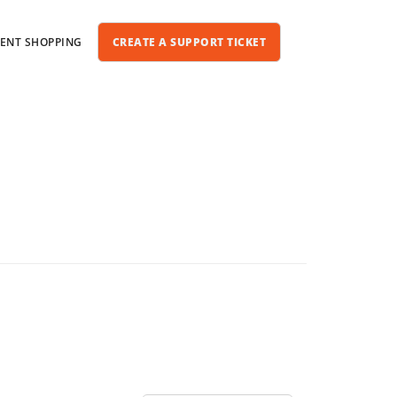
IENT SHOPPING
CREATE A SUPPORT TICKET
One-Time WordPress Help
SEO Services