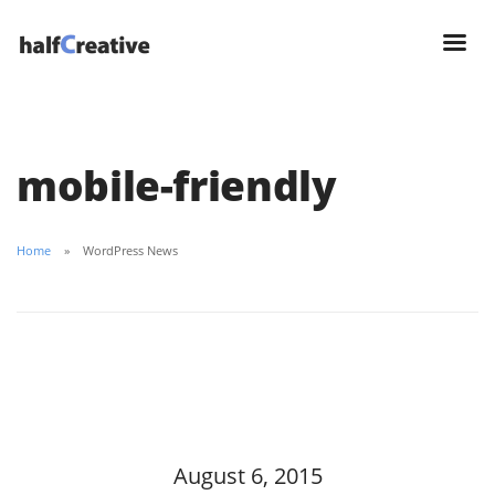
mobile-friendly
Home
WordPress News
August 6, 2015