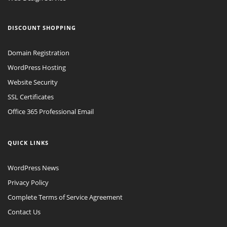
DISCOUNT SHOPPING
Domain Registration
WordPress Hosting
Website Security
SSL Certificates
Office 365 Professional Email
QUICK LINKS
WordPress News
Privacy Policy
Complete Terms of Service Agreement
Contact Us