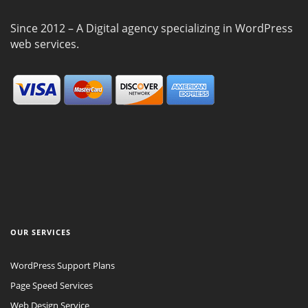
Since 2012 – A Digital agency specializing in WordPress
web services.
OUR SERVICES
WordPress Support Plans
Page Speed Services
Web Design Service