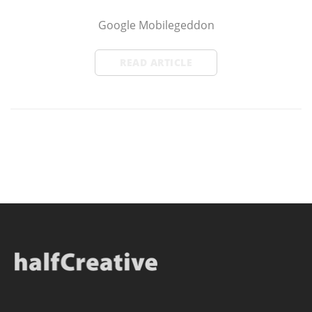
Google Mobilegeddon
READ ARTICLE