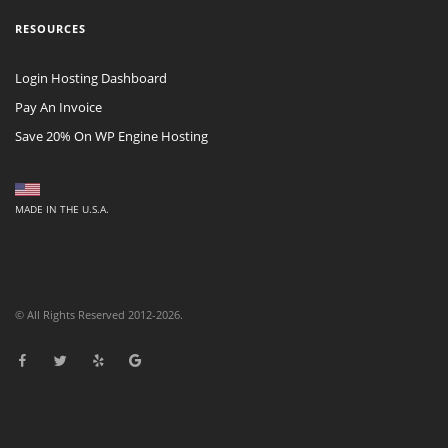
RESOURCES
Login Hosting Dashboard
Pay An Invoice
Save 20% On WP Engine Hosting
MADE IN THE U.S.A.
© All Rights Reserved 2012-2026.