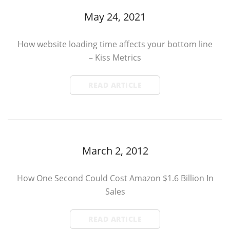
May 24, 2021
How website loading time affects your bottom line
– Kiss Metrics
READ ARTICLE
March 2, 2012
How One Second Could Cost Amazon $1.6 Billion In
Sales
READ ARTICLE