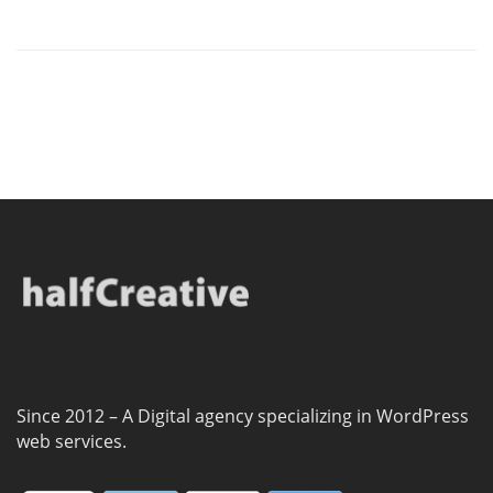
Since 2012 – A Digital agency specializing in WordPress
web services.