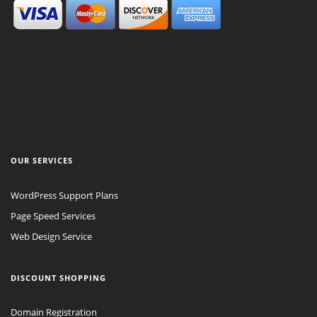
OUR SERVICES
WordPress Support Plans
Page Speed Services
Web Design Service
DISCOUNT SHOPPING
Domain Registration