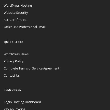
WordPress Hosting
Website Security
SSL Certificates
Office 365 Professional Email
QUICK LINKS
WordPress News
Privacy Policy
Complete Terms of Service Agreement
Contact Us
RESOURCES
Login Hosting Dashboard
Pay An Invoice