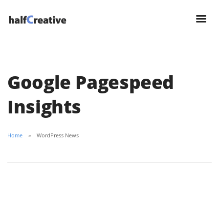
Google Pagespeed
Insights
Home
WordPress News