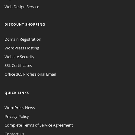
Web Design Service
DISCOUNT SHOPPING
Domain Registration
WordPress Hosting
Website Security
SSL Certificates
Office 365 Professional Email
QUICK LINKS
WordPress News
Privacy Policy
Complete Terms of Service Agreement
Contact Us