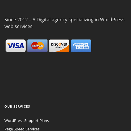
Since 2012 – A Digital agency specializing in WordPress
web services.
OUR SERVICES
WordPress Support Plans
Page Speed Services