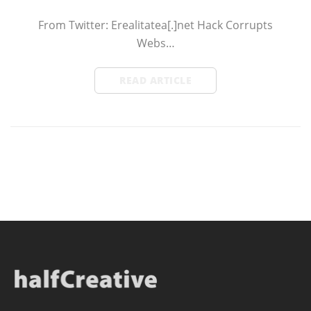
From Twitter: Erealitatea[.]net Hack Corrupts
Webs…
READ ARTICLE