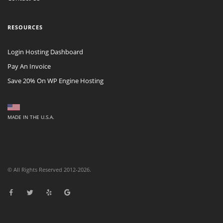
RESOURCES
Login Hosting Dashboard
Pay An Invoice
Save 20% On WP Engine Hosting
MADE IN THE U.S.A.
© All Rights Reserved 2012-2026.