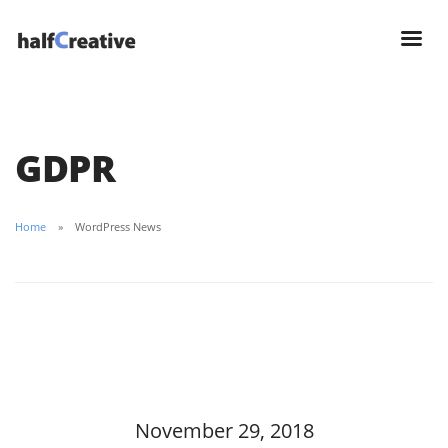
GDPR
Home
WordPress News
November 29, 2018