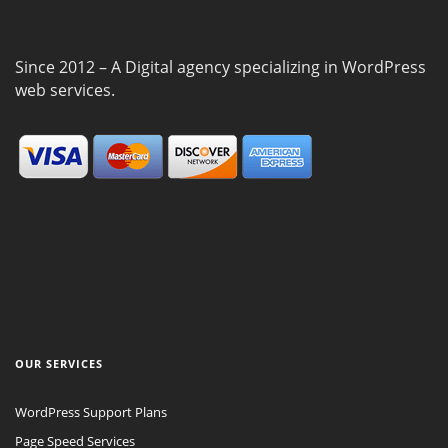
Since 2012 – A Digital agency specializing in WordPress
web services.
OUR SERVICES
WordPress Support Plans
Page Speed Services