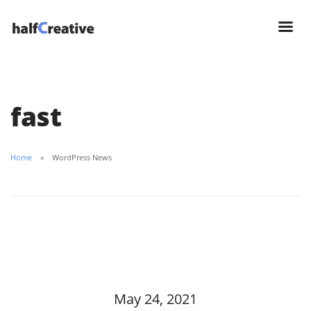
fast
Home
WordPress News
May 24, 2021