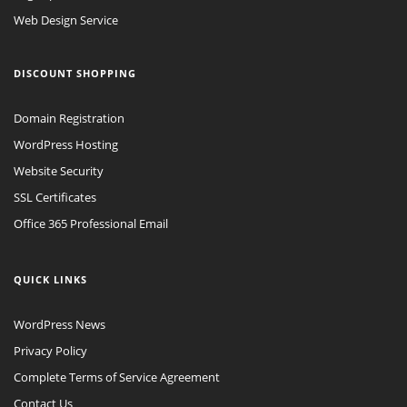
Web Design Service
DISCOUNT SHOPPING
Domain Registration
WordPress Hosting
Website Security
SSL Certificates
Office 365 Professional Email
QUICK LINKS
WordPress News
Privacy Policy
Complete Terms of Service Agreement
Contact Us