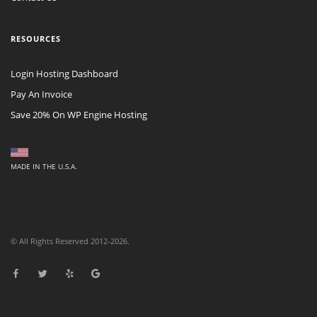
RESOURCES
Login Hosting Dashboard
Pay An Invoice
Save 20% On WP Engine Hosting
MADE IN THE U.S.A.
© All Rights Reserved 2012-2026.