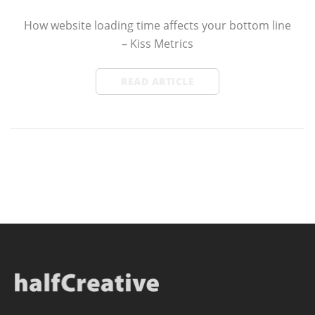
How website loading time affects your bottom line
– Kiss Metrics
READ ARTICLE